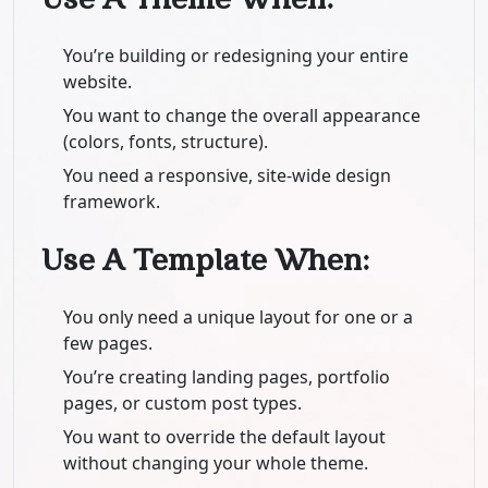
You’re building or redesigning your entire
website.
You want to change the overall appearance
(colors, fonts, structure).
You need a responsive, site-wide design
framework.
Use A Template When:
You only need a unique layout for one or a
few pages.
You’re creating landing pages, portfolio
pages, or custom post types.
You want to override the default layout
without changing your whole theme.