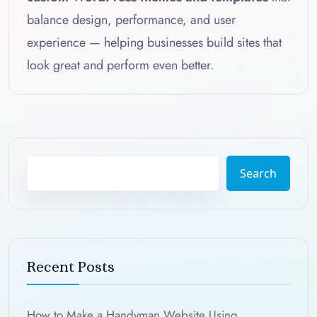
balance design, performance, and user
experience — helping businesses build sites that
look great and perform even better.
Search
Recent Posts
How to Make a Handyman Website Using