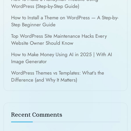
WordPress (Step-by-Step Guide)
How to Install a Theme on WordPress — A Step-by-
Step Beginner Guide
Top WordPress Site Maintenance Hacks Every
Website Owner Should Know
How to Make Money Using AI in 2025 | With AI
Image Generator
WordPress Themes vs Templates: What’s the
Difference (and Why It Matters)
Recent Comments