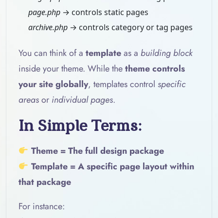
page.php
→ controls static pages
archive.php
→ controls category or tag pages
You can think of a
template
as a
building block
inside your theme. While the
theme controls
your site globally
, templates control
specific
areas
or
individual pages
.
In Simple Terms:
Theme = The full design package
Template = A specific page layout within
that package
For instance: