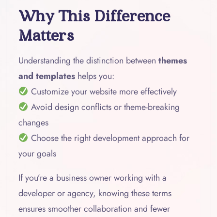
Why This Difference
Matters
Understanding the distinction between
themes
and templates
helps you:
Customize your website more effectively
Avoid design conflicts or theme-breaking
changes
Choose the right development approach for
your goals
If you’re a business owner working with a
developer or agency, knowing these terms
ensures smoother collaboration and fewer