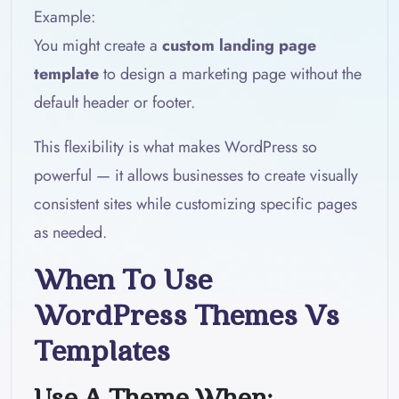
Example:
You might create a
custom landing page
template
to design a marketing page without the
default header or footer.
This flexibility is what makes WordPress so
powerful — it allows businesses to create visually
consistent sites while customizing specific pages
as needed.
When To Use
WordPress Themes Vs
Templates
Use A Theme When: