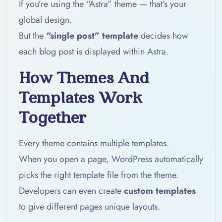
If you’re using the “Astra” theme — that’s your
global design.
But the
“single post” template
decides how
each blog post is displayed within Astra.
How Themes And
Templates Work
Together
Every theme contains multiple templates.
When you open a page, WordPress automatically
picks the right template file from the theme.
Developers can even create
custom templates
to give different pages unique layouts.