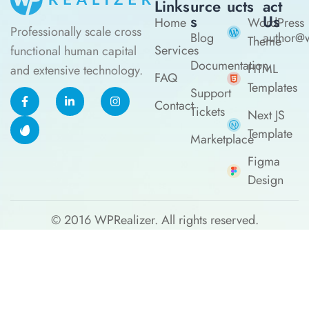
Links
Urce
Ucts
Act
S
Us
Home
WordPress
Professionally scale cross
Blog
author@w
Theme
Services
functional human capital
Documentation
HTML
and extensive technology.
FAQ
Templates
Support
Contact
Tickets
Next JS
Template
Marketplace
Figma
Design
© 2016
WPRealizer.
All rights reserved.