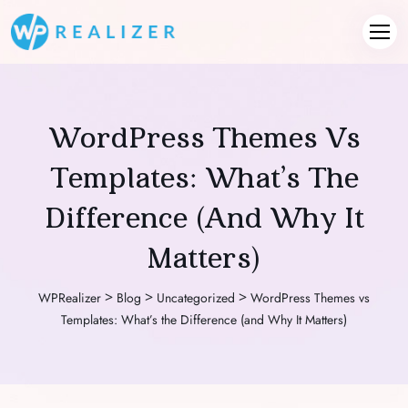
WordPress Themes Vs
Templates: What’s The
Difference (and Why It
Matters)
>
>
>
WPRealizer
Blog
Uncategorized
WordPress Themes vs
Templates: What’s the Difference (and Why It Matters)