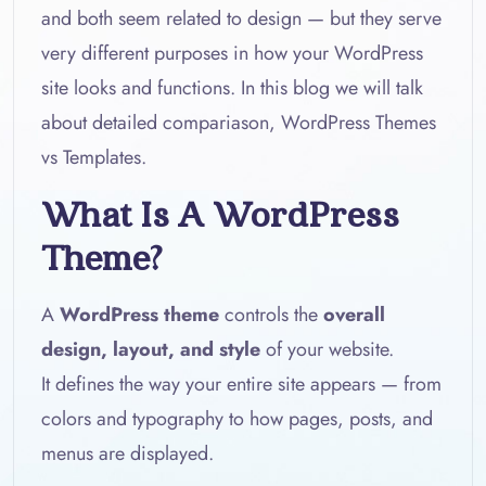
and both seem related to design — but they serve
very different purposes in how your WordPress
site looks and functions. In this blog we will talk
about detailed compariason, WordPress Themes
vs Templates.
What Is A WordPress
Theme?
A
WordPress theme
controls the
overall
design, layout, and style
of your website.
It defines the way your entire site appears — from
colors and typography to how pages, posts, and
menus are displayed.