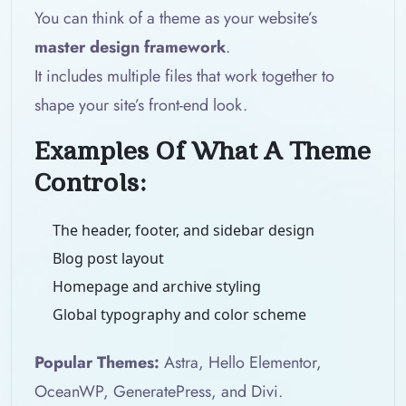
You can think of a theme as your website’s
master design framework
.
It includes multiple files that work together to
shape your site’s front-end look.
Examples Of What A Theme
Controls:
The header, footer, and sidebar design
Blog post layout
Homepage and archive styling
Global typography and color scheme
Popular Themes:
Astra, Hello Elementor,
OceanWP, GeneratePress, and Divi.