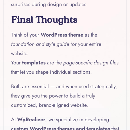
surprises during design or updates.
Final Thoughts
Think of your
WordPress theme
as the
foundation and style guide
for your entire
website.
Your
templates
are the
page-specific design files
that let you shape individual sections.
Both are essential — and when used strategically,
they give you the power to build a truly
customized, brand-aligned website.
At
WpRealizer
, we specialize in developing
custom WordPress themes and templates
that