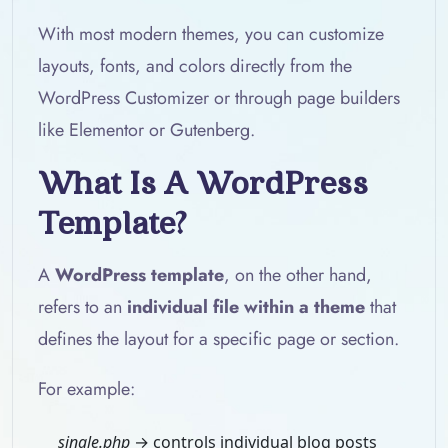
With most modern themes, you can customize
layouts, fonts, and colors directly from the
WordPress Customizer or through page builders
like Elementor or Gutenberg.
What Is A WordPress
Template?
A
WordPress template
, on the other hand,
refers to an
individual file within a theme
that
defines the layout for a specific page or section.
For example:
single.php
→ controls individual blog posts