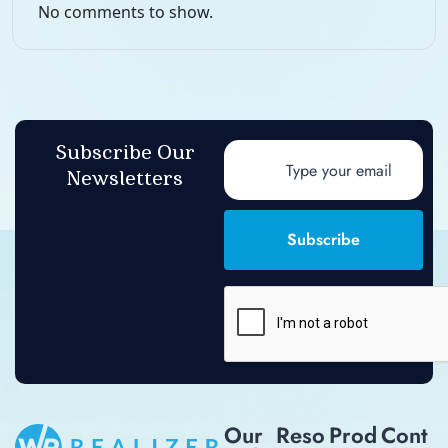
No comments to show.
Subscribe Our
Newsletters
Subscribe
Our
Reso
Prod
Cont