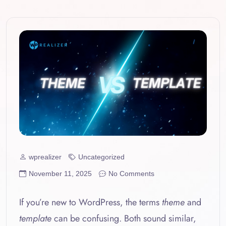
wprealizer
Uncategorized
November 11, 2025
No Comments
If you’re new to WordPress, the terms
theme
and
template
can be confusing. Both sound similar,