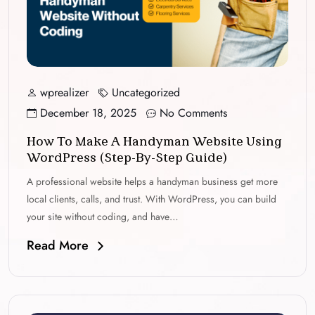
wprealizer
Uncategorized
December 18, 2025
No Comments
How To Make A Handyman Website Using
WordPress (Step-By-Step Guide)
A professional website helps a handyman business get more
local clients, calls, and trust. With WordPress, you can build
your site without coding, and have…
Read More