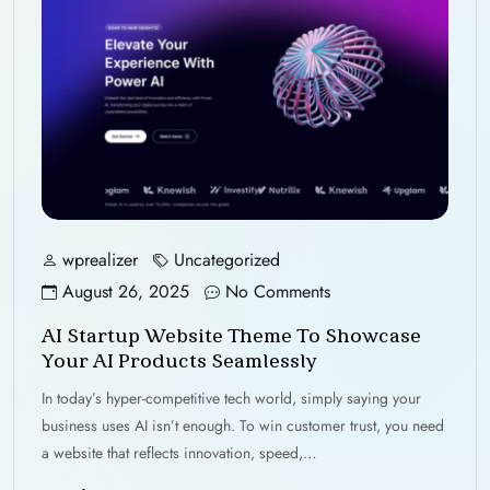
wprealizer
Uncategorized
August 26, 2025
No Comments
AI Startup Website Theme To Showcase
Your AI Products Seamlessly
In today’s hyper-competitive tech world, simply saying your
business uses AI isn’t enough. To win customer trust, you need
a website that reflects innovation, speed,…