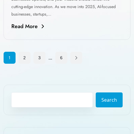
cutting-edge innovation. As we move into 2025, AI-focused
businesses, startups,…
Read More
…
1
2
3
6
Search