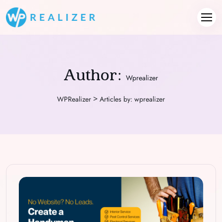
Author:
Wprealizer
>
WPRealizer
Articles by: wprealizer