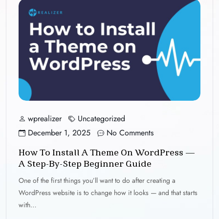
wprealizer
Uncategorized
December 1, 2025
No Comments
How To Install A Theme On WordPress —
A Step-By-Step Beginner Guide
One of the first things you’ll want to do after creating a
WordPress website is to change how it looks — and that starts
with…