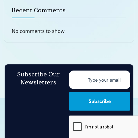
Recent Comments
No comments to show.
Subscribe Our
Newsletters
Subscribe