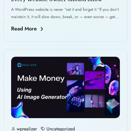
A WordPress website is never “set it and forget it.”If you don’t
maintain it, it will slow down, break, or — even worse — get…
Read More
wprealizer
Uncategorized