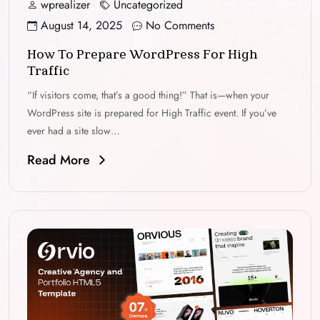
wprealizer
Uncategorized
August 14, 2025
No Comments
How To Prepare WordPress For High
Traffic
“If visitors come, that’s a good thing!” That is—when your
WordPress site is prepared for High Traffic event. If you’ve
ever had a site slow…
Read More