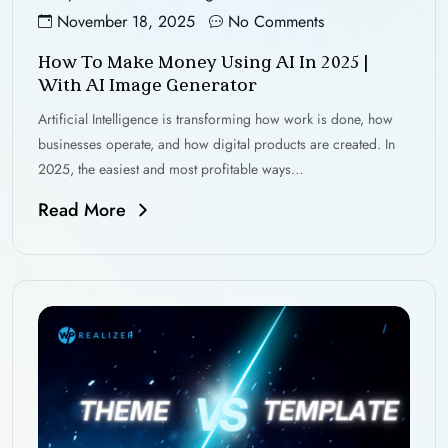
November 18, 2025
No Comments
How To Make Money Using AI In 2025 |
With AI Image Generator
Artificial Intelligence is transforming how work is done, how
businesses operate, and how digital products are created. In
2025, the easiest and most profitable ways…
Read More