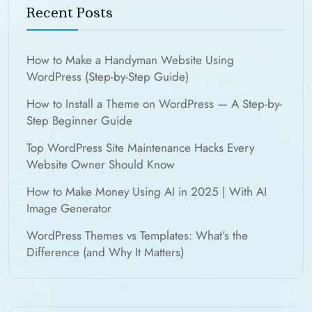
Recent Posts
How to Make a Handyman Website Using
WordPress (Step-by-Step Guide)
How to Install a Theme on WordPress — A Step-by-
Step Beginner Guide
Top WordPress Site Maintenance Hacks Every
Website Owner Should Know
How to Make Money Using AI in 2025 | With AI
Image Generator
WordPress Themes vs Templates: What’s the
Difference (and Why It Matters)