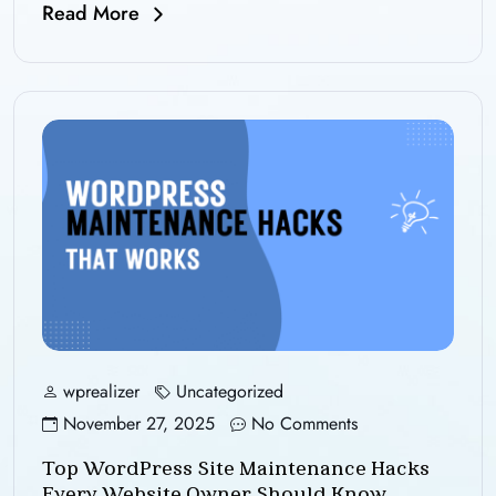
Read More
wprealizer
Uncategorized
November 27, 2025
No Comments
Top WordPress Site Maintenance Hacks
Every Website Owner Should Know