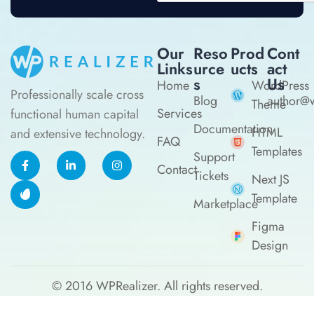
Our
Reso
Prod
Cont
Links
Urce
Ucts
Act
S
Us
Home
WordPress
Professionally scale cross
Blog
author@w
Theme
Services
functional human capital
Documentation
HTML
and extensive technology.
FAQ
Templates
Support
Contact
Tickets
Next JS
Template
Marketplace
Figma
Design
© 2016
WPRealizer.
All rights reserved.