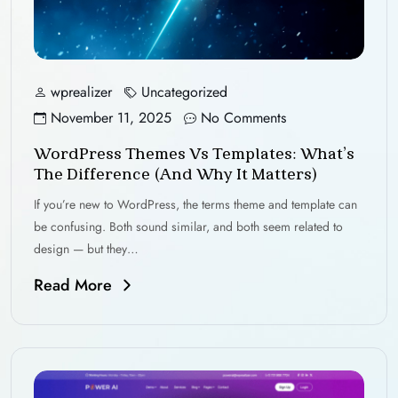
wprealizer
Uncategorized
November 11, 2025
No Comments
WordPress Themes Vs Templates: What’s
The Difference (and Why It Matters)
If you’re new to WordPress, the terms theme and template can
be confusing. Both sound similar, and both seem related to
design — but they…
Read More