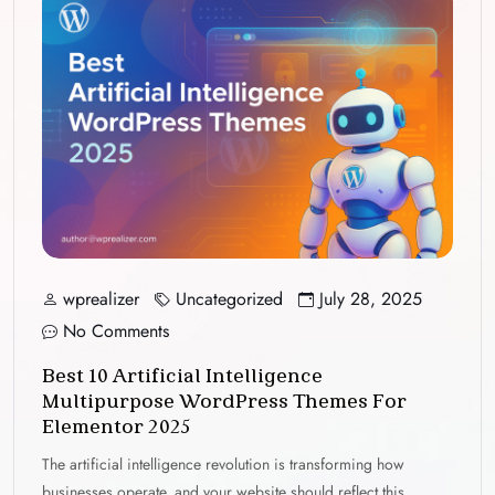
wprealizer
Uncategorized
July 28, 2025
No Comments
Best 10 Artificial Intelligence
Multipurpose WordPress Themes For
Elementor 2025
The artificial intelligence revolution is transforming how
businesses operate, and your website should reflect this