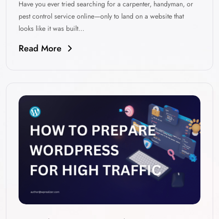
Have you ever tried searching for a carpenter, handyman, or
pest control service online—only to land on a website that
looks like it was built…
Read More