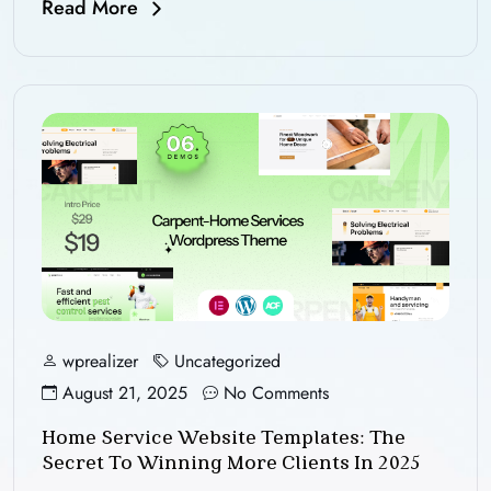
Read More
wprealizer
Uncategorized
August 21, 2025
No Comments
Home Service Website Templates: The
Secret To Winning More Clients In 2025