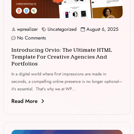
wprealizer
Uncategorized
August 6, 2025
No Comments
Introducing Orvio: The Ultimate HTML
Template For Creative Agencies And
Portfolios
In a digital world where first impressions are made in
seconds, a compelling online presence is no longer optional—
it’s essential. That’s why we at WP…
Read More