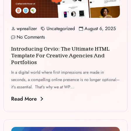
wprealizer
Uncategorized
August 6, 2025
No Comments
Introducing Orvio: The Ultimate HTML
Template For Creative Agencies And
Portfolios
In a digital world where first impressions are made in
seconds, a compelling online presence is no longer optional—
it’s essential. That’s why we at WP…
Read More