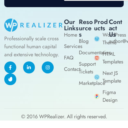
Our
Reso
Prod
Cont
Links
Urce
Ucts
Act
S
Us
Home
WordPress
Professionally scale cross
Blog
author@w
Theme
Services
functional human capital
Documentation
HTML
and extensive technology.
FAQ
Templates
Support
Contact
Tickets
Next JS
Template
Marketplace
Figma
Design
© 2016
WPRealizer.
All rights reserved.