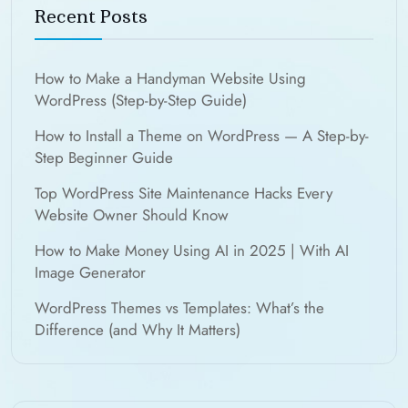
Recent Posts
How to Make a Handyman Website Using
WordPress (Step-by-Step Guide)
How to Install a Theme on WordPress — A Step-by-
Step Beginner Guide
Top WordPress Site Maintenance Hacks Every
Website Owner Should Know
How to Make Money Using AI in 2025 | With AI
Image Generator
WordPress Themes vs Templates: What’s the
Difference (and Why It Matters)