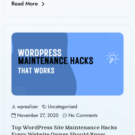
Read More
wprealizer
Uncategorized
November 27, 2025
No Comments
Top WordPress Site Maintenance Hacks
Every Website Owner Should Know