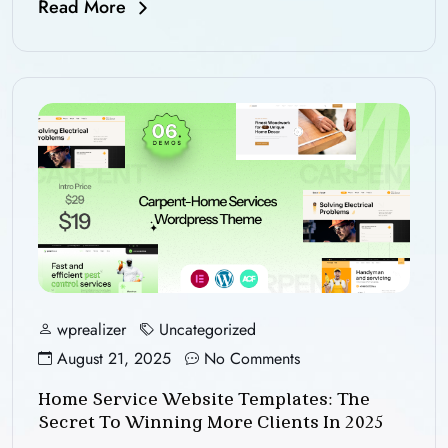
Read More
wprealizer
Uncategorized
August 21, 2025
No Comments
Home Service Website Templates: The
Secret To Winning More Clients In 2025