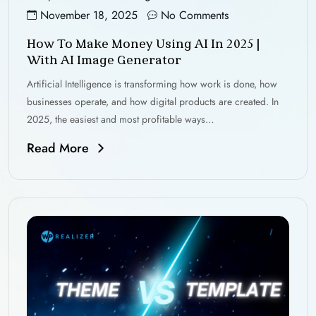
November 18, 2025
No Comments
How To Make Money Using AI In 2025 |
With AI Image Generator
Artificial Intelligence is transforming how work is done, how
businesses operate, and how digital products are created. In
2025, the easiest and most profitable ways…
Read More