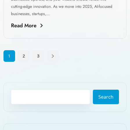
cutting-edge innovation. As we move into 2025, AI-focused
businesses, startups,…
Read More
1
2
3
Search