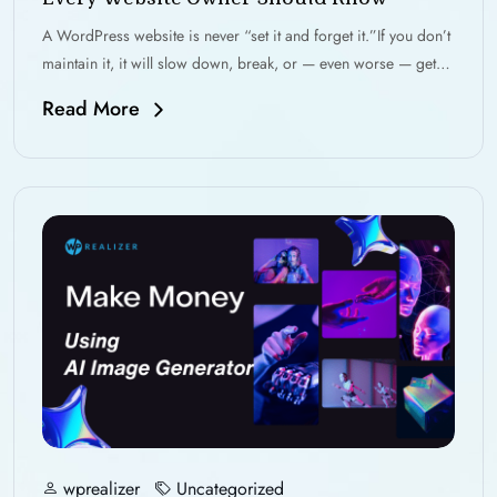
A WordPress website is never “set it and forget it.”If you don’t
maintain it, it will slow down, break, or — even worse — get…
Read More
wprealizer
Uncategorized