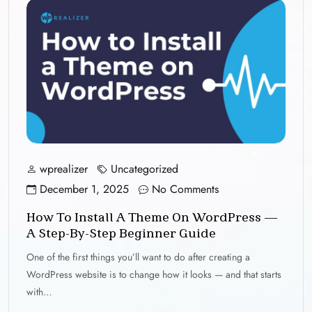
wprealizer
Uncategorized
December 1, 2025
No Comments
How To Install A Theme On WordPress —
A Step-By-Step Beginner Guide
One of the first things you’ll want to do after creating a
WordPress website is to change how it looks — and that starts
with…