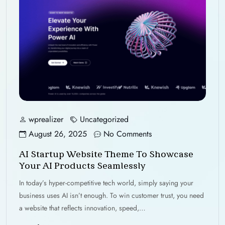
wprealizer
Uncategorized
August 26, 2025
No Comments
AI Startup Website Theme To Showcase
Your AI Products Seamlessly
In today’s hyper-competitive tech world, simply saying your
business uses AI isn’t enough. To win customer trust, you need
a website that reflects innovation, speed,…