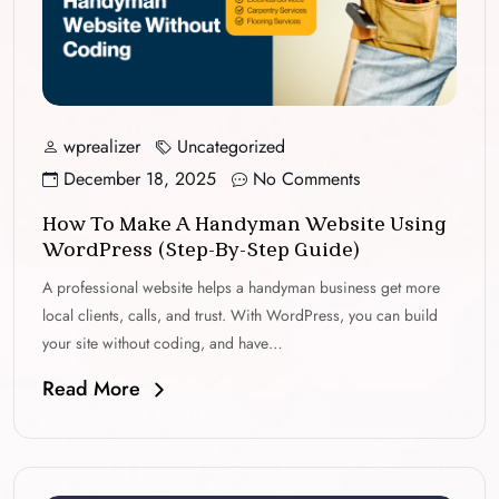
wprealizer
Uncategorized
December 18, 2025
No Comments
How To Make A Handyman Website Using
WordPress (Step-By-Step Guide)
A professional website helps a handyman business get more
local clients, calls, and trust. With WordPress, you can build
your site without coding, and have…
Read More