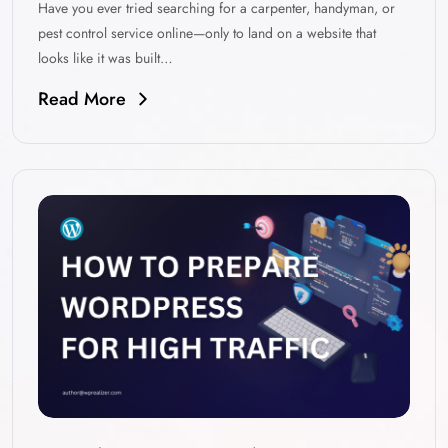
Have you ever tried searching for a carpenter, handyman, or
pest control service online—only to land on a website that
looks like it was built…
Read More