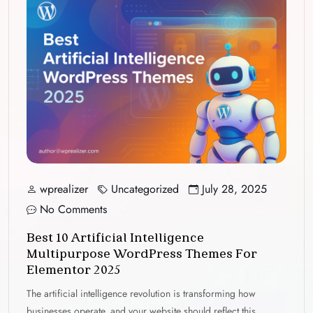
wprealizer
Uncategorized
July 28, 2025
No Comments
Best 10 Artificial Intelligence
Multipurpose WordPress Themes For
Elementor 2025
The artificial intelligence revolution is transforming how
businesses operate, and your website should reflect this