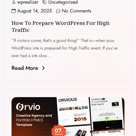
wprealizer
Uncategorized
August 14, 2025
No Comments
How To Prepare WordPress For High
Traffic
“If visitors come, that’s a good thing!” That is—when your
WordPress site is prepared for High Traffic event. If you’ve
ever had a site slow…
Read More