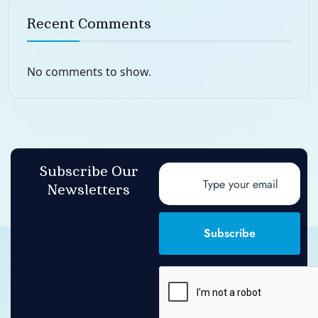
Recent Comments
No comments to show.
Subscribe Our
Newsletters
Subscribe