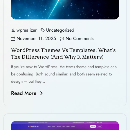
wprealizer
Uncategorized
November 11, 2025
No Comments
WordPress Themes Vs Templates: What’s
The Difference (and Why It Matters)
If you’re new to WordPress, the terms theme and template can
be confusing. Both sound similar, and both seem related to
design — but they…
Read More