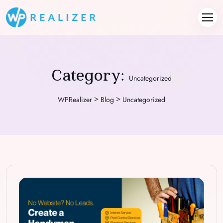
Category:
Uncategorized
>
>
WPRealizer
Blog
Uncategorized