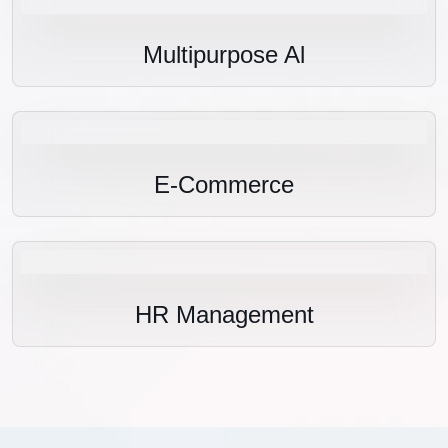
Multipurpose Al
E-Commerce
HR Management