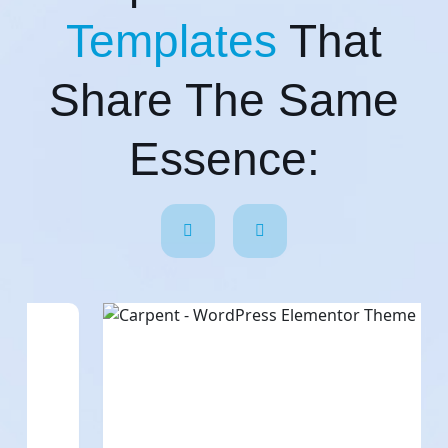
Templates
That
Share The Same
Essence: