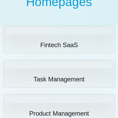
Homepages
Fintech SaaS
Task Management
Product Management