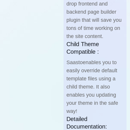
drop frontend and
backend page builder
plugin that will save you
tons of time working on
the site content.
Child Theme
Compatible :
Saastoenables you to
easily override default
template files using a
child theme. It also
enables you updating
your theme in the safe
way!
Detailed
Documentation: