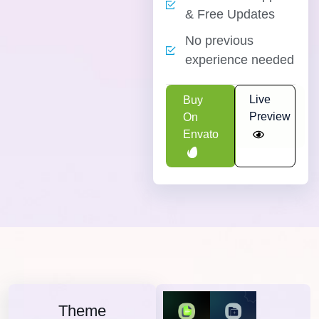
& Free Updates
No previous
experience needed
Live
Buy
Preview
On
Envato
Theme