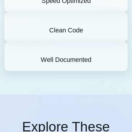
Speed Optimized
Clean Code
Well Documented
Explore These