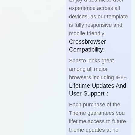
experience across all
devices, as our template
is fully responsive and
mobile-friendly.
Crossbrowser
Compatibility:
Saasto looks great
among all major
browsers including IE9+.
Lifetime Updates And
User Support :
Each purchase of the
Theme guarantees you
lifetime access to future
theme updates at no