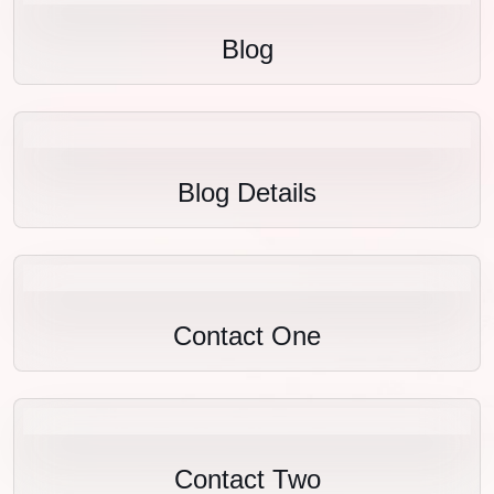
Blog
Blog Details
Contact One
Contact Two