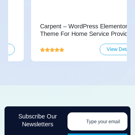
Carpent – WordPress Elementor
Theme For Home Service Providers
View Details
Subscribe Our
Newsletters