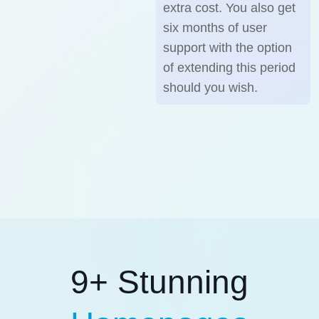
extra cost. You also get
six months of user
support with the option
of extending this period
should you wish.
9+ Stunning