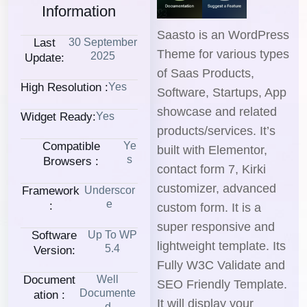
Information
Saasto is an WordPress
Last
30 September
Theme for various types
2025
Update:
of Saas Products,
High Resolution :
Yes
Software, Startups, App
showcase and related
Widget Ready:
Yes
products/services. It’s
Compatible
Ye
built with Elementor,
S
Browsers :
contact form 7, Kirki
customizer, advanced
Framework
Underscor
E
:
custom form. It is a
super responsive and
Software
Up To WP
lightweight template. Its
5.4
Version:
Fully W3C Validate and
Document
Well
SEO Friendly Template.
Documente
Ation :
It will display your
D