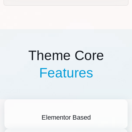
Theme Core
Features
Elementor Based