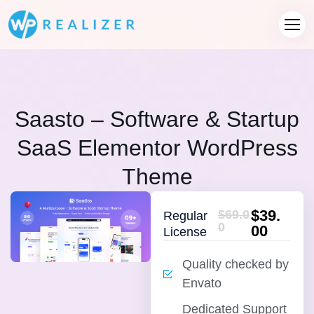
Saasto – Software & Startup
SaaS Elementor WordPress
Theme
$39.
$69.0
Regular
0
00
License
Quality checked by
Envato
Dedicated Support