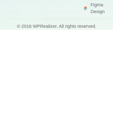
Figma
Design
© 2016
WPRealizer.
All rights reserved.