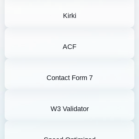
Kirki
ACF
Contact Form 7
W3 Validator