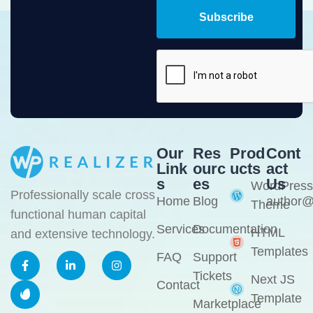
Subscribe
Our
Res
Prod
Cont
Link
Ourc
Ucts
Act
S
Es
Us
WordPress
Professionally scale cross
Home
Blog
author@
Theme
functional human capital
Services
Documentation
HTML
and extensive technology.
Templates
FAQ
Support
Tickets
Next JS
Contact
Template
Marketplace