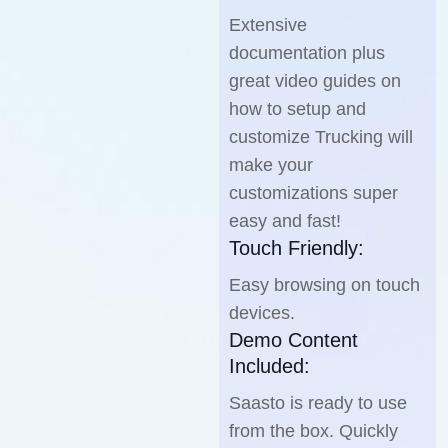
Extensive
documentation plus
great video guides on
how to setup and
customize Trucking will
make your
customizations super
easy and fast!
Touch Friendly:
Easy browsing on touch
devices.
Demo Content
Included:
Saasto is ready to use
from the box. Quickly