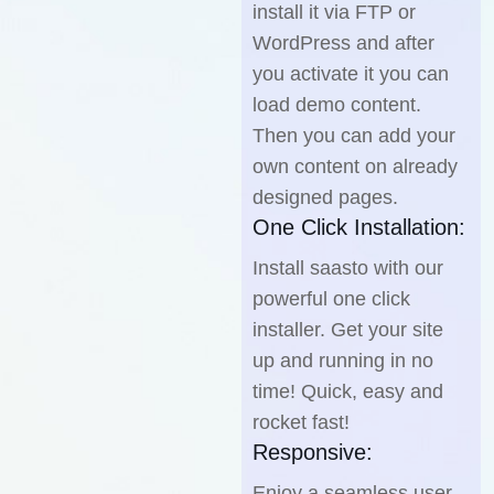
install it via FTP or
WordPress and after
you activate it you can
load demo content.
Then you can add your
own content on already
designed pages.
One Click Installation:
Install saasto with our
powerful one click
installer. Get your site
up and running in no
time! Quick, easy and
rocket fast!
Responsive:
Enjoy a seamless user