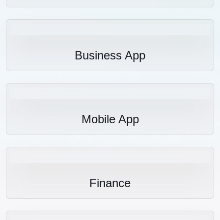
Business App
Mobile App
Finance