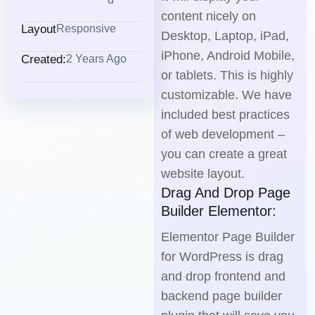
content nicely on
Layout
Responsive
Desktop, Laptop, iPad,
iPhone, Android Mobile,
Created:
2 Years Ago
or tablets. This is highly
customizable. We have
included best practices
of web development –
you can create a great
website layout.
Drag And Drop Page
Builder Elementor:
Elementor Page Builder
for WordPress is drag
and drop frontend and
backend page builder