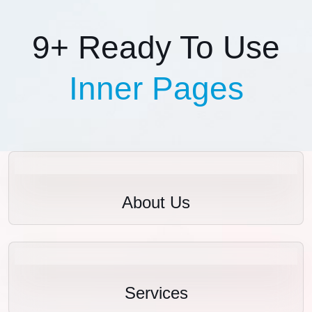
9+ Ready To Use
Inner Pages
About Us
Services