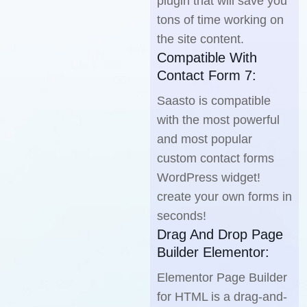
plugin that will save you
tons of time working on
the site content.
Compatible With
Contact Form 7:
Saasto is compatible
with the most powerful
and most popular
custom contact forms
WordPress widget!
create your own forms in
seconds!
Drag And Drop Page
Builder Elementor:
Elementor Page Builder
for HTML is a drag-and-