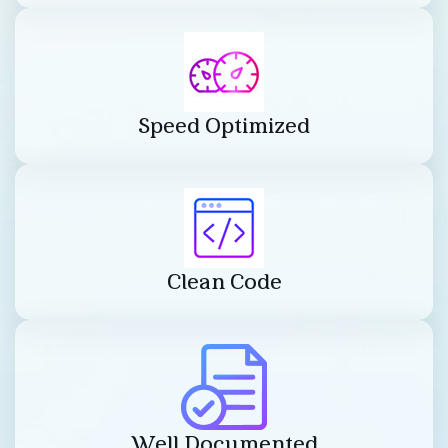
Speed Optimized
Clean Code
Well Documented