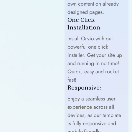
own content on already
designed pages.
One Click
Installation:
Install Orvio with our
powerful one click
installer. Get your site up
and running in no time!
Quick, easy and rocket
fast!
Responsive:
Enjoy a seamless user
experience across all
devices, as our template
is fully responsive and
mobile-friendly.