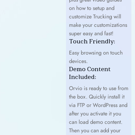
on how to setup and
customize Trucking will
make your customizations
super easy and fast!
Touch Friendly:
Easy browsing on touch
devices.
Demo Content
Included:
Orvio is ready to use from
the box. Quickly install it
via FTP or WordPress and
after you activate it you
can load demo content.
Then you can add your