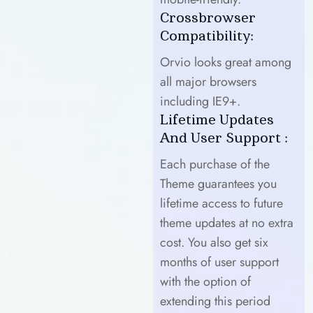
Crossbrowser
Compatibility:
Orvio looks great among
all major browsers
including IE9+.
Lifetime Updates
And User Support :
Each purchase of the
Theme guarantees you
lifetime access to future
theme updates at no extra
cost. You also get six
months of user support
with the option of
extending this period