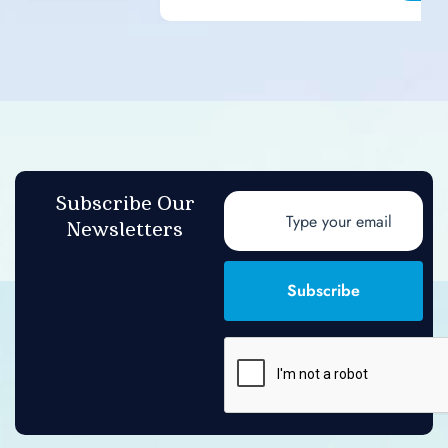
Subscribe Our
Newsletters
Subscribe