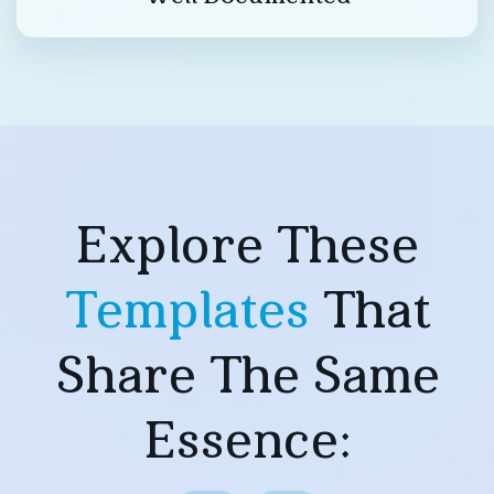
Explore These
Templates
That
Share The Same
Essence: