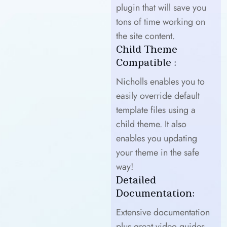
plugin that will save you
tons of time working on
the site content.
Child Theme
Compatible :
Nicholls enables you to
easily override default
template files using a
child theme. It also
enables you updating
your theme in the safe
way!
Detailed
Documentation:
Extensive documentation
plus great video guides