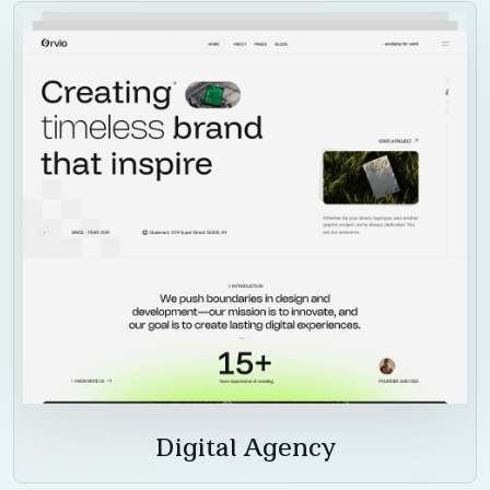
Digital Agency