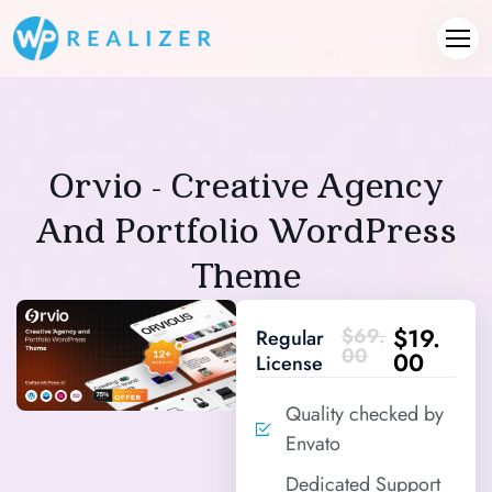
Orvio - Creative Agency
And Portfolio WordPress
Theme
$19.
$69.
Regular
00
00
License
Quality checked by
Envato
Dedicated Support