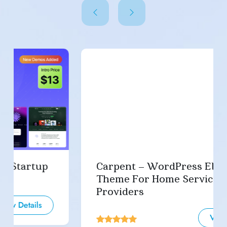
Carpent – WordPress Elementor
Theme For Home Service
Providers
View Details