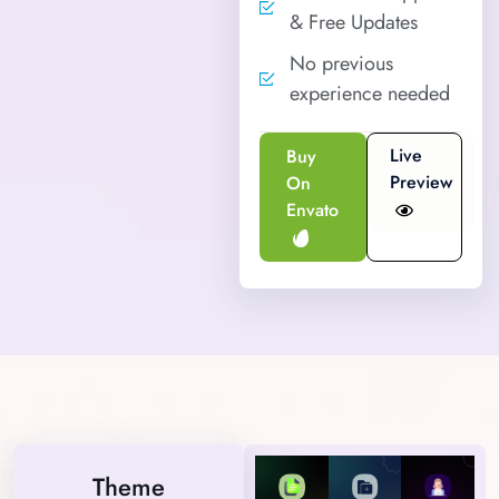
& Free Updates
No previous
experience needed
Live
Buy
Preview
On
Envato
Theme