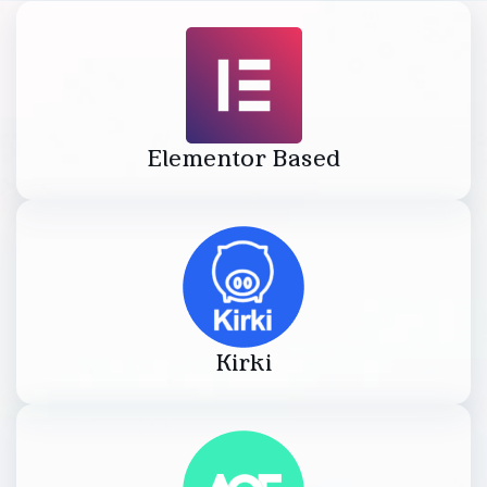
Elementor Based
Kirki