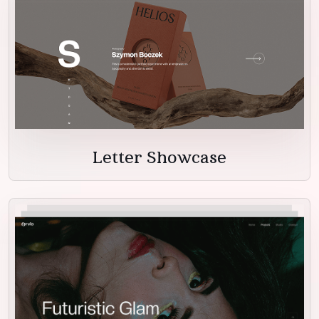
Letter Showcase