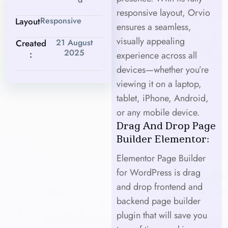
responsive layout, Orvio
Responsive
Layout
ensures a seamless,
visually appealing
21 August
Created
2025
:
experience across all
devices—whether you’re
viewing it on a laptop,
tablet, iPhone, Android,
or any mobile device.
Drag And Drop Page
Builder Elementor:
Elementor Page Builder
for WordPress is drag
and drop frontend and
backend page builder
plugin that will save you