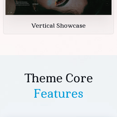
Vertical Showcase
Theme Core
Features