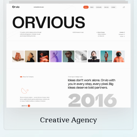
Creative Agency