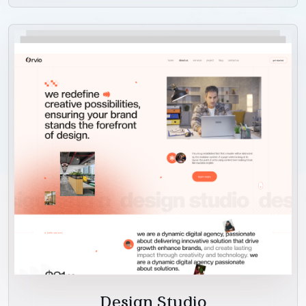
Design Studio