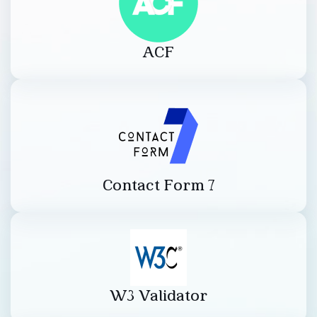
ACF
Contact Form 7
W3 Validator