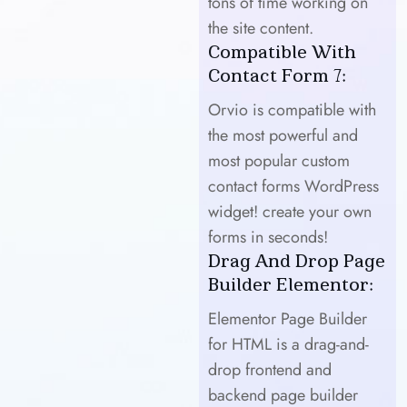
tons of time working on
the site content.
Compatible With
Contact Form 7:
Orvio is compatible with
the most powerful and
most popular custom
contact forms WordPress
widget! create your own
forms in seconds!
Drag And Drop Page
Builder Elementor:
Elementor Page Builder
for HTML is a drag-and-
drop frontend and
backend page builder