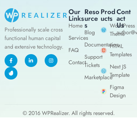
Our
Reso
Prod
Cont
Links
Urce
Ucts
Act
S
Us
Home
WordPress
Professionally scale cross
Blog
author@w
Theme
Services
functional human capital
Documentation
HTML
and extensive technology.
FAQ
Templates
Support
Contact
Tickets
Next JS
Template
Marketplace
Figma
Design
© 2016
WPRealizer.
All rights reserved.