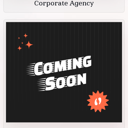
Corporate Agency