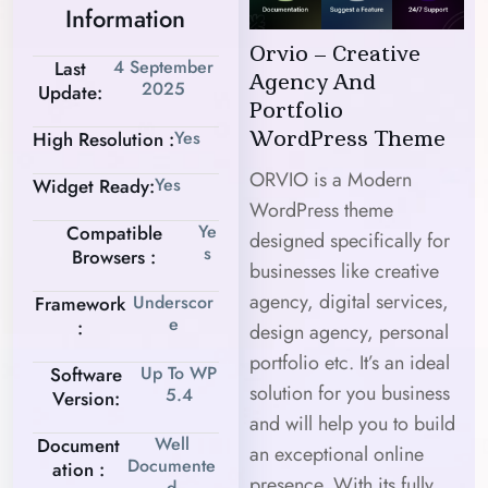
Information
Orvio – Creative
4 September
Last
Agency And
2025
Update:
Portfolio
Yes
High Resolution :
WordPress Theme
ORVIO is a Modern
Yes
Widget Ready:
WordPress theme
Ye
Compatible
designed specifically for
S
Browsers :
businesses like creative
agency, digital services,
Underscor
Framework
E
:
design agency, personal
portfolio etc. It’s an ideal
Up To WP
Software
solution for you business
5.4
Version:
and will help you to build
Well
Document
an exceptional online
Documente
Ation :
presence. With its fully
D