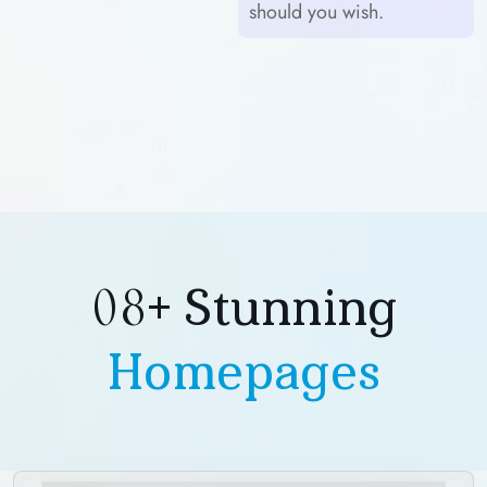
should you wish.
08+ Stunning
Homepages