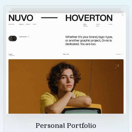
Personal Portfolio