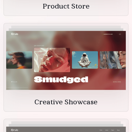
Product Store
Creative Showcase