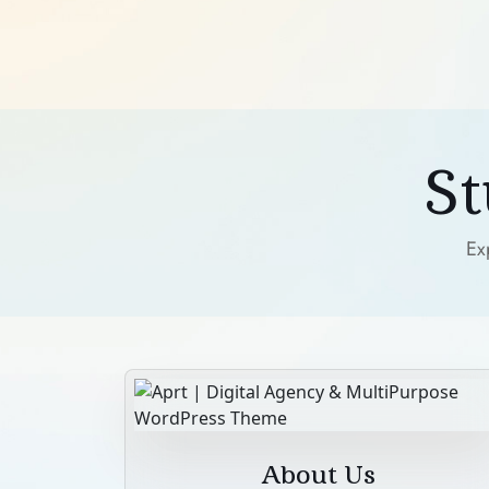
S
Ex
About Us