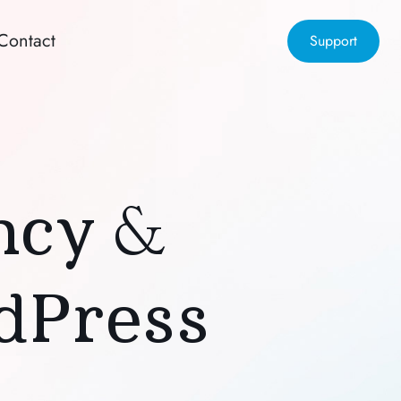
Contact
Support
ency &
dPress