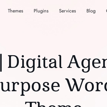
Themes
Plugins
Services
Blog
| Digital Ag
Purpose Wor