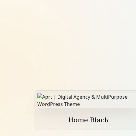
Home Black