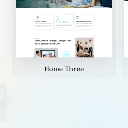
Home Three