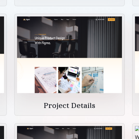
Project Details