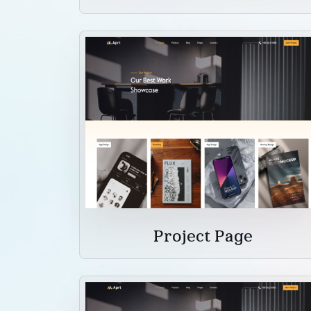
Project Page