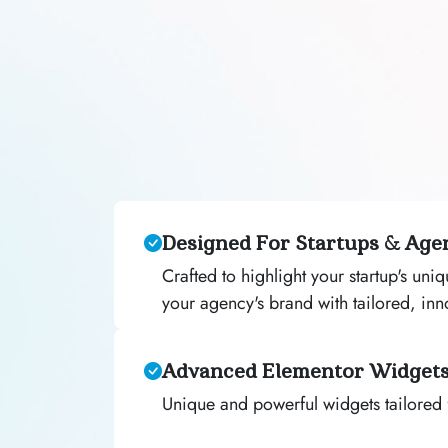
Designed For Startups & Age
Crafted to highlight your startup's uni
your agency's brand with tailored, inn
Advanced Elementor Widget
Unique and powerful widgets tailored 