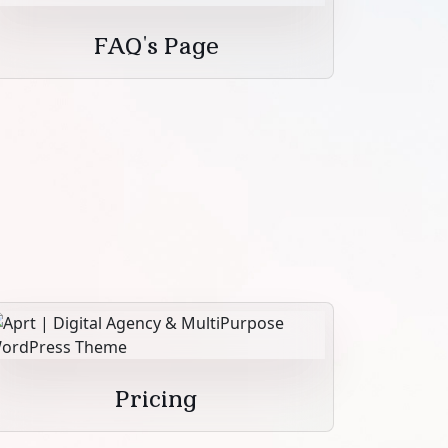
FAQ's Page
Pricing