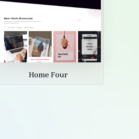
Home Four