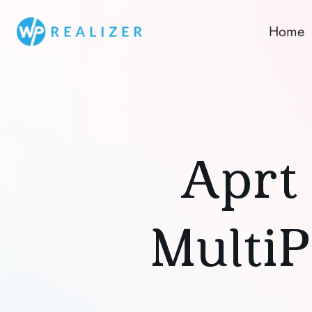
Home
Aprt 
Multi