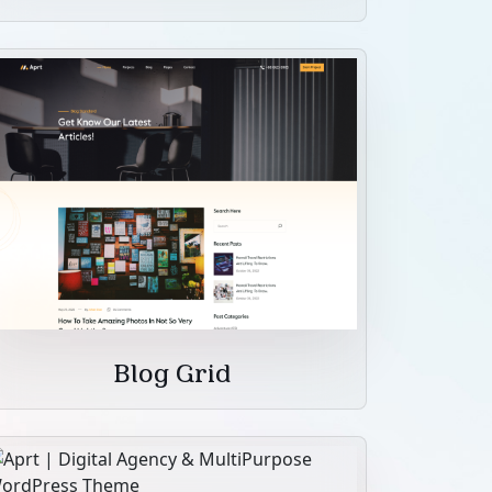
Blog Grid