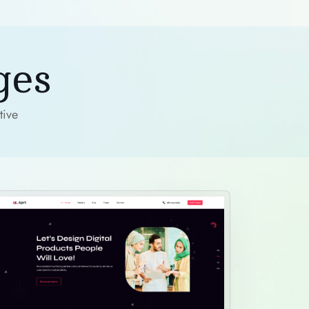
ges
tive