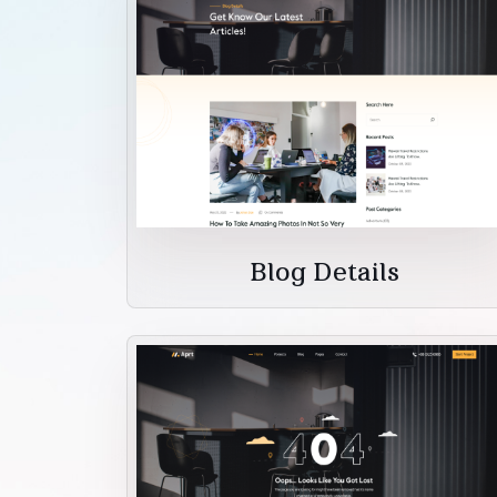
Blog Details