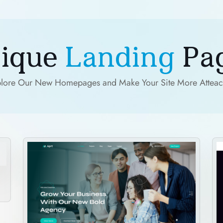
ique
Landing
Pa
lore Our New Homepages and Make Your Site More Atteac