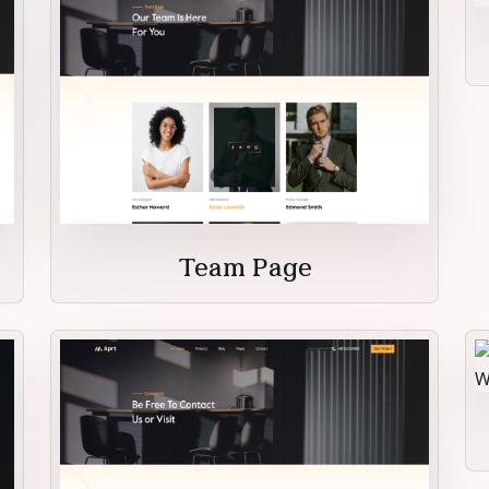
Team Page