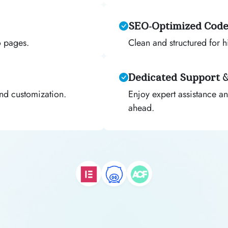
SEO-Optimized Cod
o pages.
Clean and structured for hi
Dedicated Support 
and customization.
Enjoy expert assistance an
ahead.