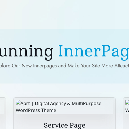
tunning
InnerPag
plore Our New Innerpages and Make Your Site More Atteact
Service Page