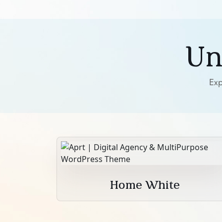
Un
Exp
Home White