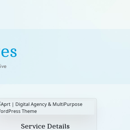
es
ive
Service Details