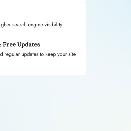
e
gher search engine visibility.
& Free Updates
d regular updates to keep your site