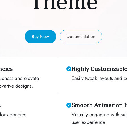
Theme
Buy Now
Documentation
ncies
Highly Customizable
queness and elevate
Easily tweak layouts and 
ovative designs.
s
Smooth Animation E
for agencies.
Visually engaging with sub
user experience