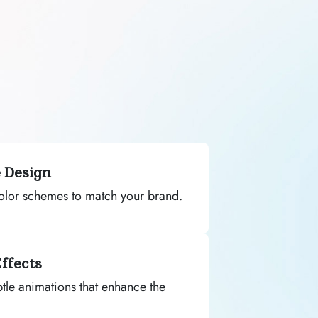
 Design
color schemes to match your brand.
ffects
tle animations that enhance the