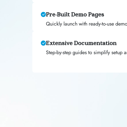
Pre-Built Demo Pages
Quickly launch with ready-to-use dem
Extensive Documentation
Step-by-step guides to simplify setup 