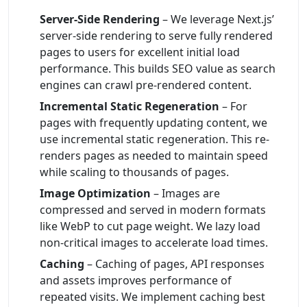
Server-Side Rendering
– We leverage Next.js’
server-side rendering to serve fully rendered
pages to users for excellent initial load
performance. This builds SEO value as search
engines can crawl pre-rendered content.
Incremental Static Regeneration
– For
pages with frequently updating content, we
use incremental static regeneration. This re-
renders pages as needed to maintain speed
while scaling to thousands of pages.
Image Optimization
– Images are
compressed and served in modern formats
like WebP to cut page weight. We lazy load
non-critical images to accelerate load times.
Caching
– Caching of pages, API responses
and assets improves performance of
repeated visits. We implement caching best