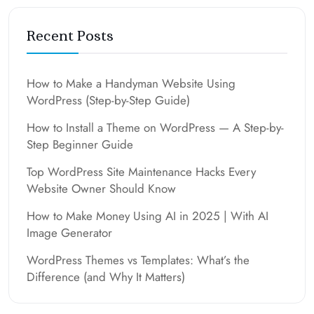
Recent Posts
How to Make a Handyman Website Using
WordPress (Step-by-Step Guide)
How to Install a Theme on WordPress — A Step-by-
Step Beginner Guide
Top WordPress Site Maintenance Hacks Every
Website Owner Should Know
How to Make Money Using AI in 2025 | With AI
Image Generator
WordPress Themes vs Templates: What’s the
Difference (and Why It Matters)