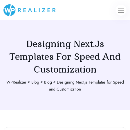
Designing Next.js
Templates For Speed And
Customization
>
>
>
WPRealizer
Blog
Blog
Designing Next.js Templates for Speed
and Customization