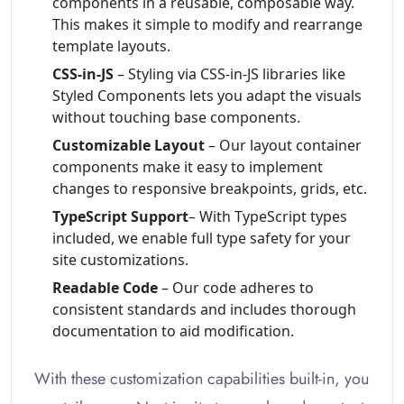
components in a reusable, composable way.
This makes it simple to modify and rearrange
template layouts.
CSS-in-JS
– Styling via CSS-in-JS libraries like
Styled Components lets you adapt the visuals
without touching base components.
Customizable Layout
– Our layout container
components make it easy to implement
changes to responsive breakpoints, grids, etc.
TypeScript Support
– With TypeScript types
included, we enable full type safety for your
site customizations.
Readable Code
– Our code adheres to
consistent standards and includes thorough
documentation to aid modification.
With these customization capabilities built-in, you