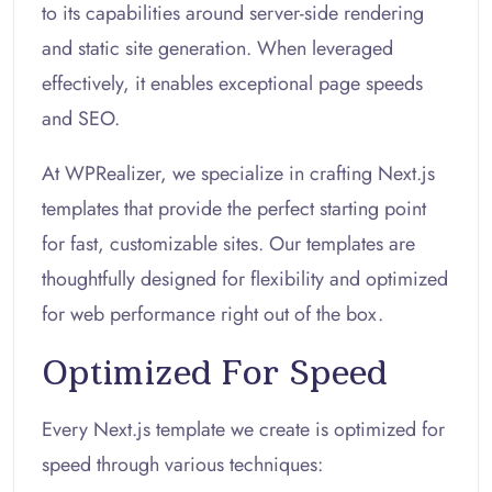
to its capabilities around server-side rendering
and static site generation. When leveraged
effectively, it enables exceptional page speeds
and SEO.
At WPRealizer, we specialize in crafting Next.js
templates that provide the perfect starting point
for fast, customizable sites. Our templates are
thoughtfully designed for flexibility and optimized
for web performance right out of the box.
Optimized For Speed
Every Next.js template we create is optimized for
speed through various techniques: