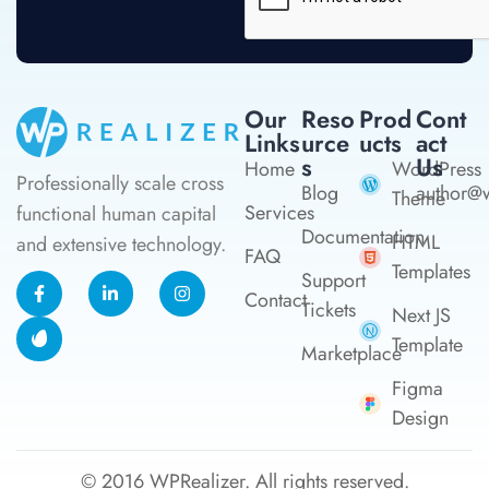
Our
Reso
Prod
Cont
Links
Urce
Ucts
Act
S
Us
Home
WordPress
Professionally scale cross
Blog
author@w
Theme
Services
functional human capital
Documentation
HTML
and extensive technology.
FAQ
Templates
Support
Contact
Tickets
Next JS
Template
Marketplace
Figma
Design
© 2016
WPRealizer.
All rights reserved.