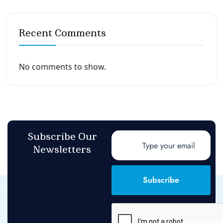
Recent Comments
No comments to show.
Subscribe Our
Newsletters
Subscribe