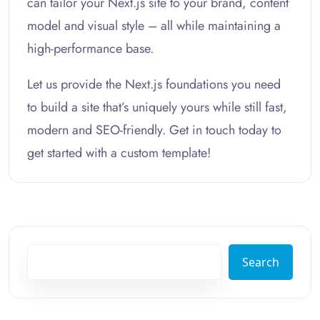
can tailor your Next.js site to your brand, content
model and visual style – all while maintaining a
high-performance base.
Let us provide the Next.js foundations you need
to build a site that’s uniquely yours while still fast,
modern and SEO-friendly. Get in touch today to
get started with a custom template!
Search