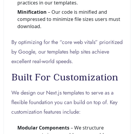
practices in our templates.
Minification
– Our code is minified and
compressed to minimize file sizes users must
download.
By optimizing for the “core web vitals” prioritized
by Google, our templates help sites achieve
excellent real-world speeds.
Built For Customization
We design our Next.js templates to serve as a
flexible foundation you can build on top of. Key
customization features include:
Modular Components
– We structure