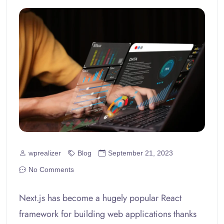
wprealizer
Blog
September 21, 2023
No Comments
Next.js has become a hugely popular React
framework for building web applications thanks