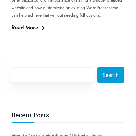
Brief background on importance of having a unique, branded
website and how customizing an existing WordPress theme
can help achieve that without needing full custom…
Read More
Search
Recent Posts
How to Make a Handyman Website Using