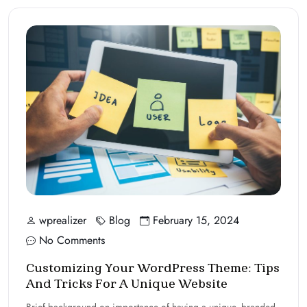
wprealizer
Blog
February 15, 2024
No Comments
Customizing Your WordPress Theme: Tips
And Tricks For A Unique Website