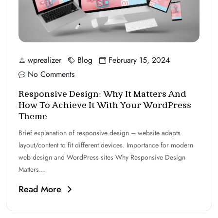
wprealizer
Blog
February 15, 2024
No Comments
Responsive Design: Why It Matters And
How To Achieve It With Your WordPress
Theme
Brief explanation of responsive design – website adapts
layout/content to fit different devices. Importance for modern
web design and WordPress sites Why Responsive Design
Matters…
Read More