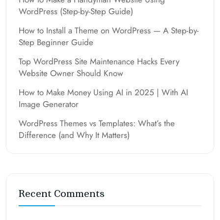
WordPress (Step-by-Step Guide)
How to Install a Theme on WordPress — A Step-by-
Step Beginner Guide
Top WordPress Site Maintenance Hacks Every
Website Owner Should Know
How to Make Money Using AI in 2025 | With AI
Image Generator
WordPress Themes vs Templates: What’s the
Difference (and Why It Matters)
Recent Comments