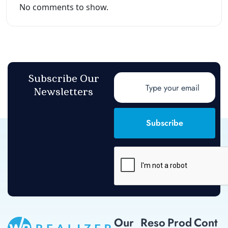
No comments to show.
Subscribe Our
Newsletters
Subscribe
Our
Reso
Prod
Cont