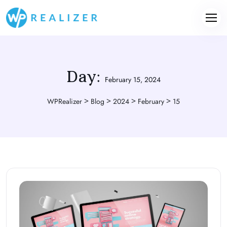
Day:
February 15, 2024
>
>
>
>
WPRealizer
Blog
2024
February
15