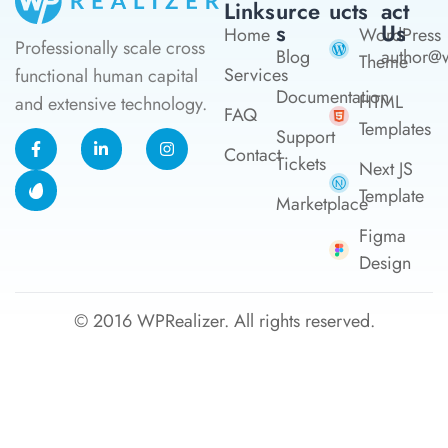
Links
Urce
Ucts
Act
S
Us
Home
WordPress
Professionally scale cross
Blog
author@w
Theme
Services
functional human capital
Documentation
HTML
and extensive technology.
FAQ
Templates
Support
Contact
Tickets
Next JS
Template
Marketplace
Figma
Design
© 2016
WPRealizer.
All rights reserved.