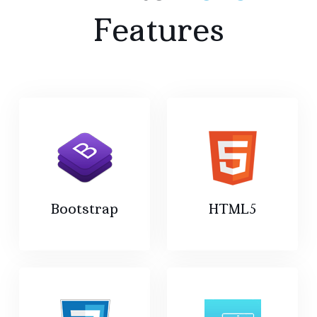
Features
Bootstrap
HTML5