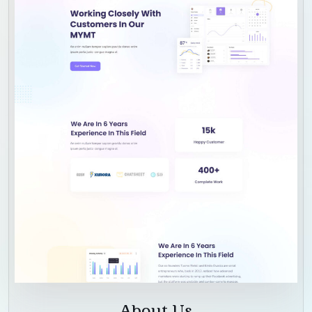
About Us