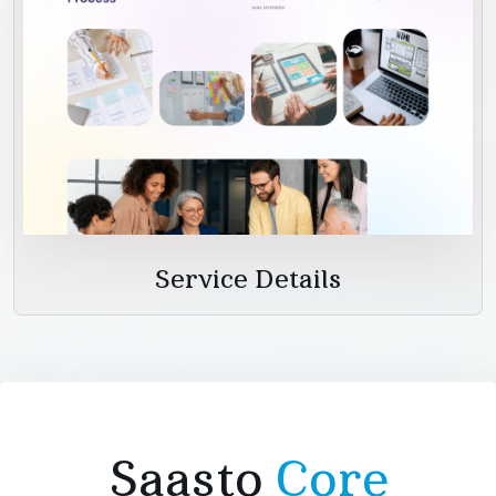
Service Details
Saasto
Core