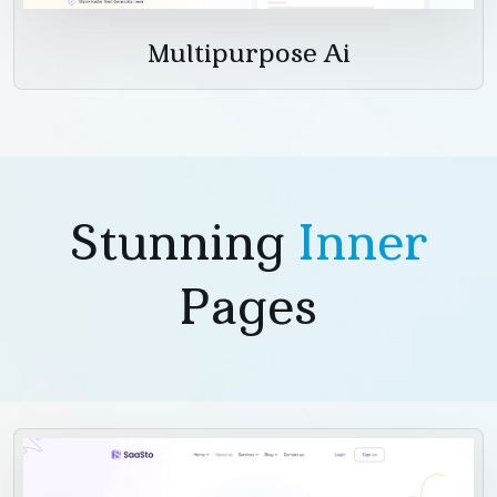
Multipurpose Ai
Stunning
Inner
Pages