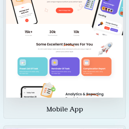
Mobile App