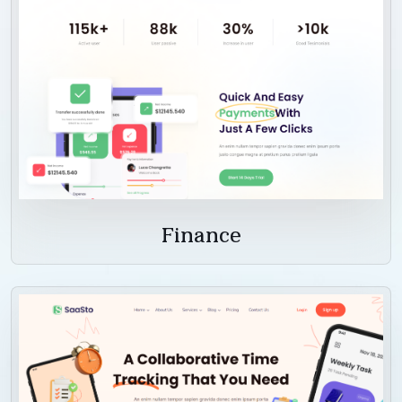
Finance