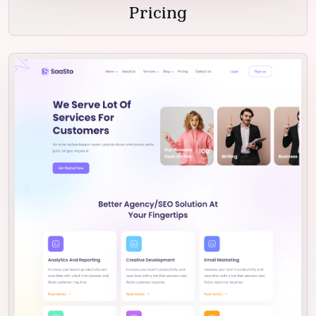
Pricing