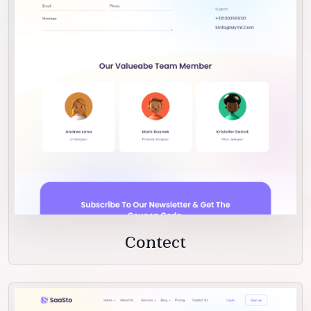
Contect