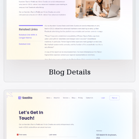
Blog Details