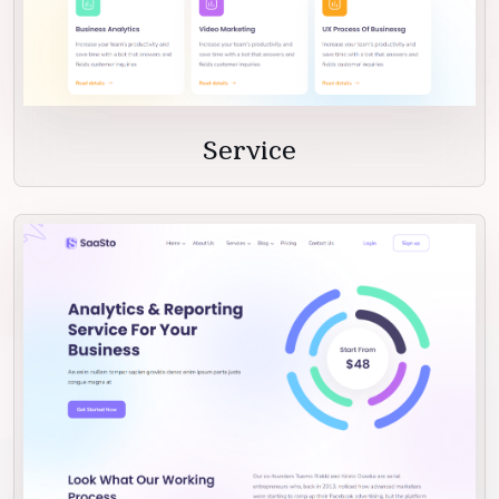
Service