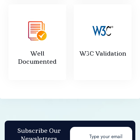
Well
W3C Validation
Documented
Subscribe Our
Newsletters