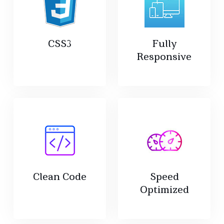
CSS3
Fully
Responsive
Clean Code
Speed
Optimized