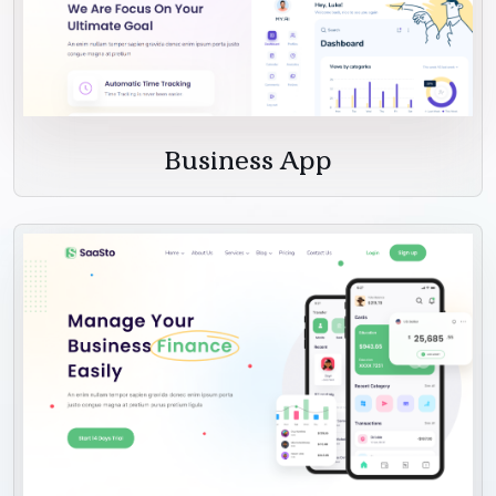
Business App