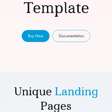
Template
Buy Now
Documentation
Unique
Landing
Pages