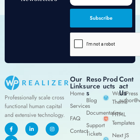
Subscribe
Our
Reso
Prod
Cont
Links
Urce
Ucts
Act
S
Us
Home
WordPress
Professionally scale cross
Blog
author@w
Theme
Services
functional human capital
Documentation
HTML
and extensive technology.
FAQ
Templates
Support
Contact
Tickets
Next JS