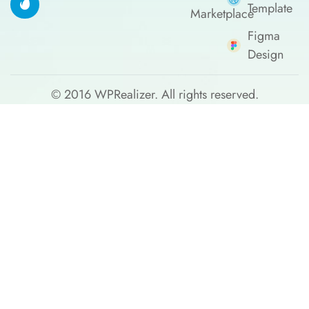
Template
Marketplace
Figma
Design
© 2016
WPRealizer.
All rights reserved.