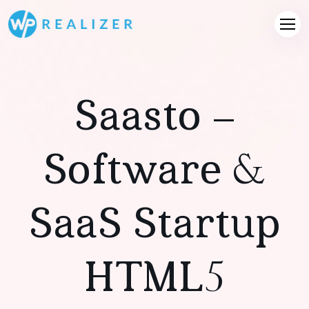
Saasto –
Software &
SaaS Startup
HTML5