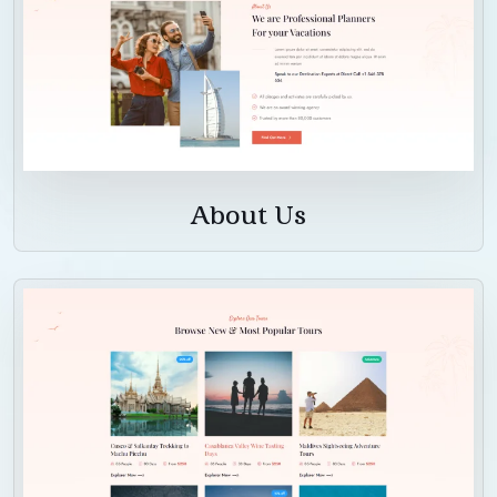
About Us