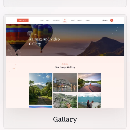
Gallary