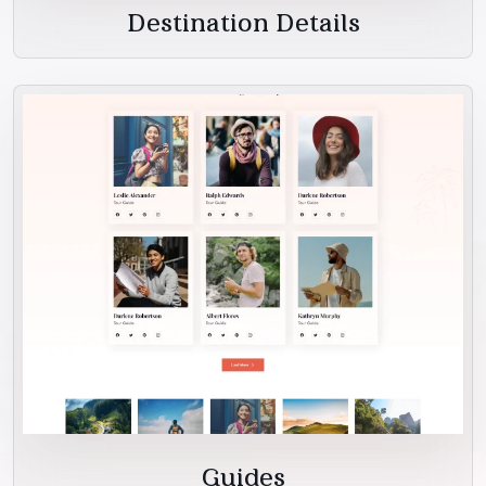
Destination Details
Guides