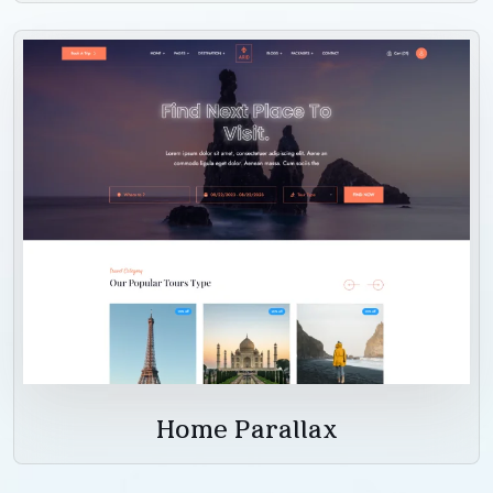
Home Parallax