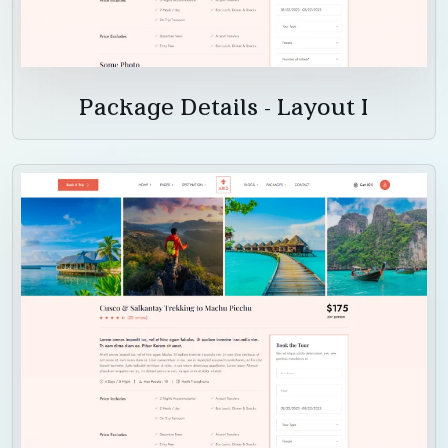
Package Details - Layout I