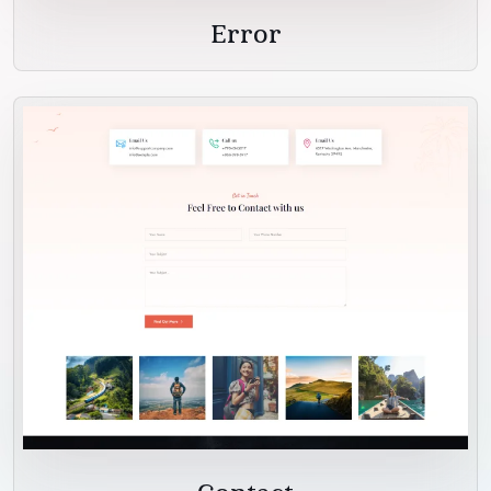
Error