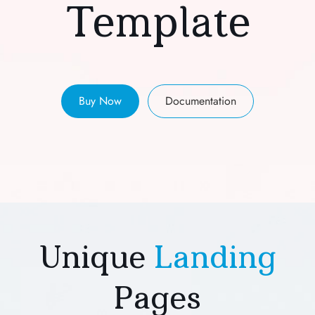
Template
Buy Now
Documentation
Unique
Landing
Pages