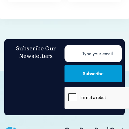
Subscribe Our
Newsletters
Subscribe