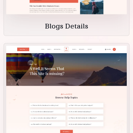
Blogs Details