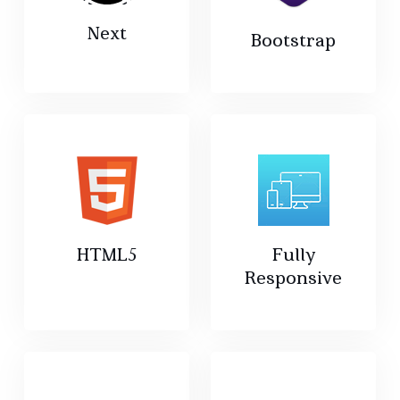
Next
Bootstrap
HTML5
Fully
Responsive