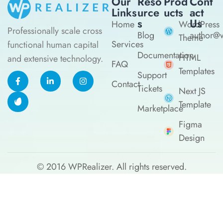
Our
Reso
Prod
Cont
Links
Urce
Ucts
Act
S
Us
Home
WordPress
Professionally scale cross
Blog
author@w
Theme
Services
functional human capital
Documentation
HTML
and extensive technology.
FAQ
Templates
Support
Contact
Tickets
Next JS
Template
Marketplace
Figma
Design
© 2016
WPRealizer.
All rights reserved.