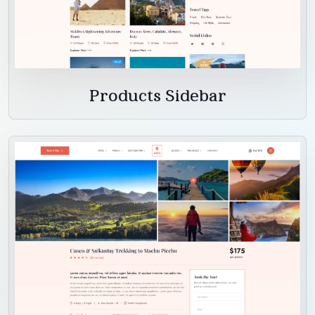
Products Sidebar