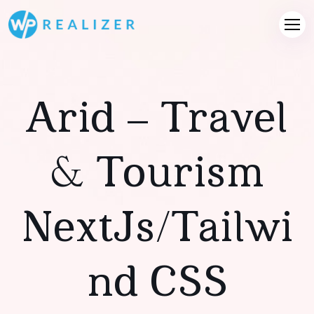
Arid – Travel
& Tourism
NextJs/Tailwi
Nd CSS