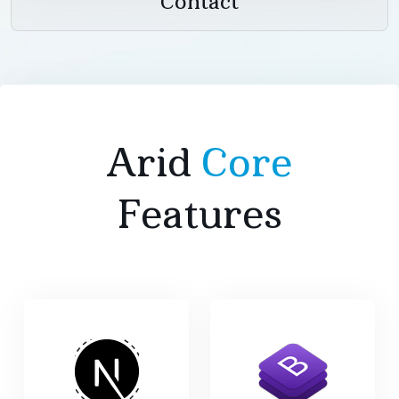
Contact
Arid
Core
Features