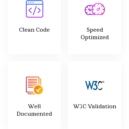
Clean Code
Speed
Optimized
Well
W3C Validation
Documented