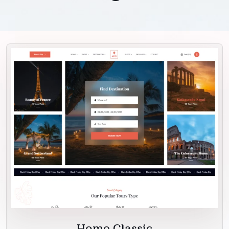
Home Classic