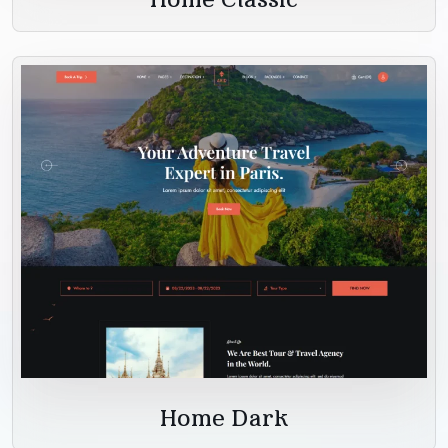
Home Dark