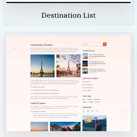
Destination List