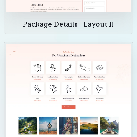
Package Details - Layout II