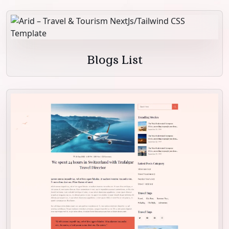
Blogs List