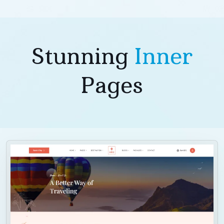
Stunning
Inner
Pages