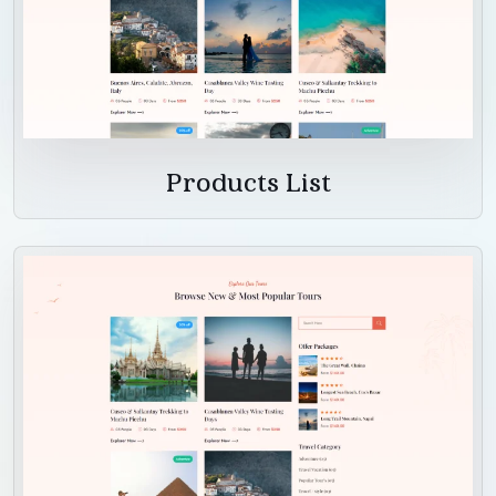
Products List