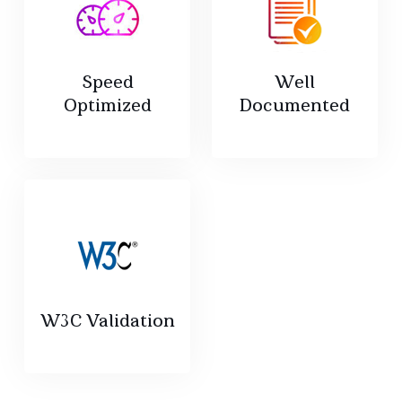
Speed
Well
Optimized
Documented
W3C Validation