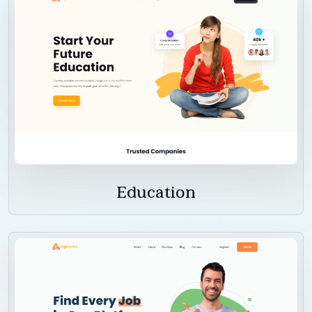
Education