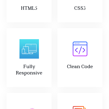
HTML5
CSS3
Fully
Clean Code
Responsive