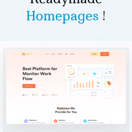
Homepages
!