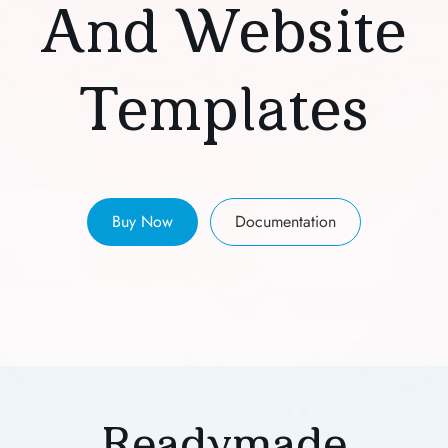
And Website
Templates
Buy Now
Documentation
Readymade