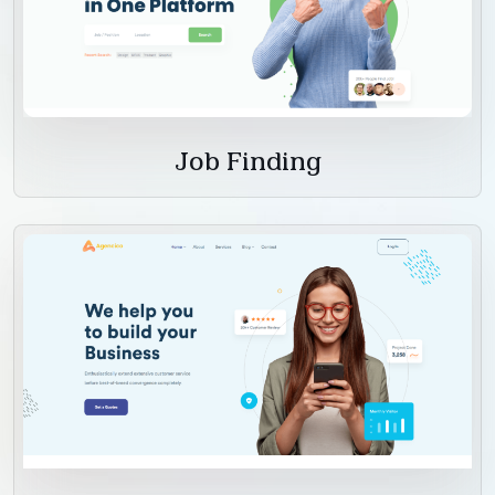
Job Finding