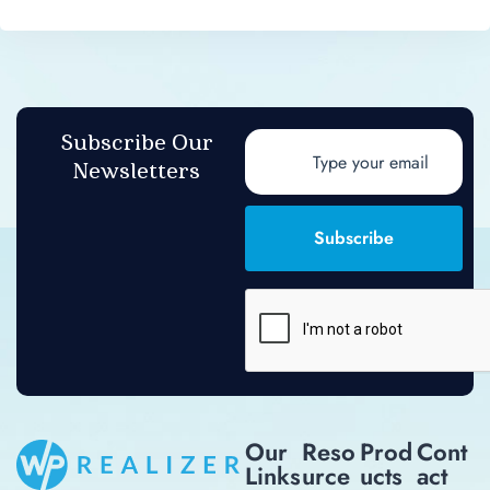
Subscribe Our
Newsletters
Subscribe
Our
Reso
Prod
Cont
Links
Urce
Ucts
Act