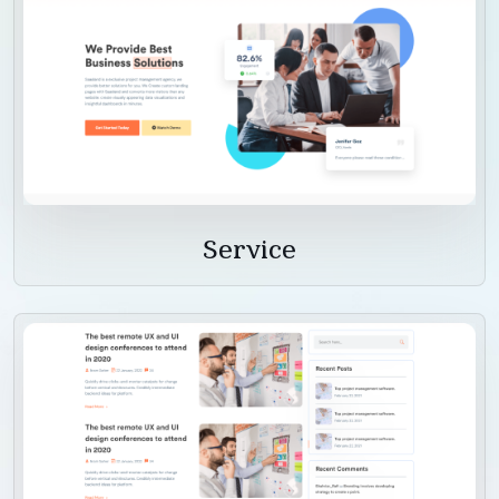
Service