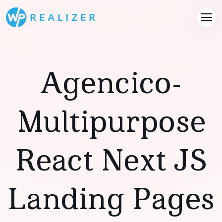
Agencico-
Multipurpose
React Next JS
Landing Pages