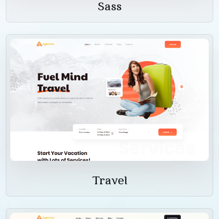
Sass
Travel