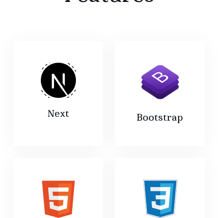
Next
Bootstrap