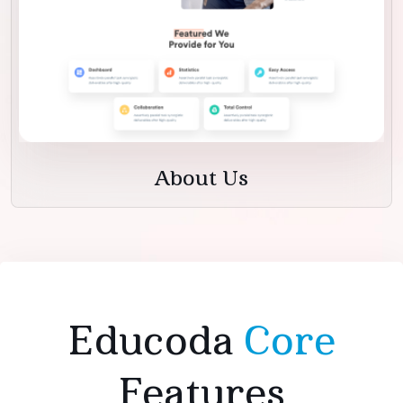
About Us
Educoda
Core
Features