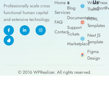
S
Us
Home
WordPress
Professionally scale cross
Blog
author@w
Theme
Services
functional human capital
Documentation
HTML
and extensive technology.
FAQ
Templates
Support
Contact
Tickets
Next JS
Template
Marketplace
Figma
Design
© 2016
WPRealizer.
All rights reserved.