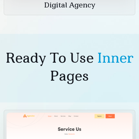
Digital Agency
Ready To Use
Inner
Pages