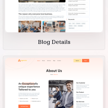
Blog Details